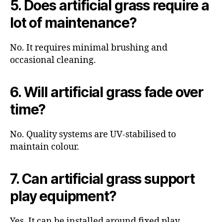
5. Does artificial grass require a
lot of maintenance?
No. It requires minimal brushing and
occasional cleaning.
6. Will artificial grass fade over
time?
No. Quality systems are UV-stabilised to
maintain colour.
7. Can artificial grass support
play equipment?
Yes. It can be installed around fixed play