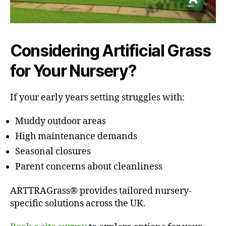
Considering Artificial Grass
for Your Nursery?
If your early years setting struggles with:
Muddy outdoor areas
High maintenance demands
Seasonal closures
Parent concerns about cleanliness
ARTTRAGrass® provides tailored nursery-
specific solutions across the UK.