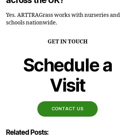
across the UK?
Yes. ARTTRAGrass works with nurseries and
schools nationwide.
GET IN TOUCH
Schedule a
Visit
CONTACT US
Related Posts: