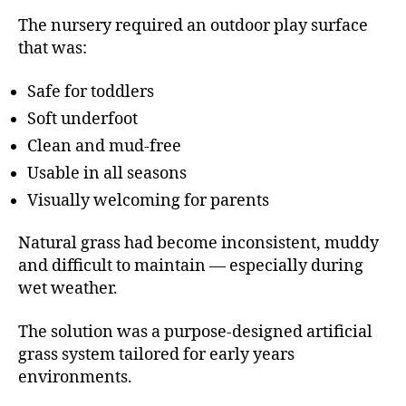
The nursery required an outdoor play surface
that was:
Safe for toddlers
Soft underfoot
Clean and mud-free
Usable in all seasons
Visually welcoming for parents
Natural grass had become inconsistent, muddy
and difficult to maintain — especially during
wet weather.
The solution was a purpose-designed artificial
grass system tailored for early years
environments.