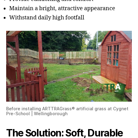
Maintain a bright, attractive appearance
Withstand daily high footfall
Before installing ARTTRAGrass® artificial grass at Cygnet
Pre-School | Wellingborough
The Solution: Soft, Durable