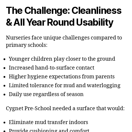
The Challenge: Cleanliness
& All Year Round Usability
Nurseries face unique challenges compared to
primary schools:
Younger children play closer to the ground
Increased hand-to-surface contact
Higher hygiene expectations from parents
Limited tolerance for mud and waterlogging
Daily use regardless of season
Cygnet Pre-School needed a surface that would:
Eliminate mud transfer indoors
Provide cushioning and comfort