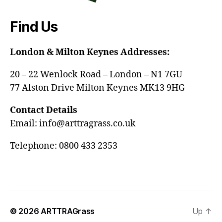
Find Us
London & Milton Keynes Addresses:
20 – 22 Wenlock Road – London – N1 7GU
77 Alston Drive Milton Keynes MK13 9HG
Contact Details
Email: info@arttragrass.co.uk
Telephone: 0800 433 2353
© 2026
ARTTRAGrass
Up
↑