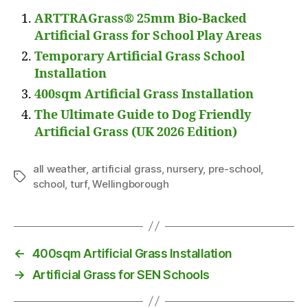
ARTTRAGrass® 25mm Bio-Backed
Artificial Grass for School Play Areas
Temporary Artificial Grass School
Installation
400sqm Artificial Grass Installation
The Ultimate Guide to Dog Friendly
Artificial Grass (UK 2026 Edition)
all weather
,
artificial grass
,
nursery
,
pre-school
,
Tags
school
,
turf
,
Wellingborough
←
400sqm Artificial Grass Installation
→
Artificial Grass for SEN Schools