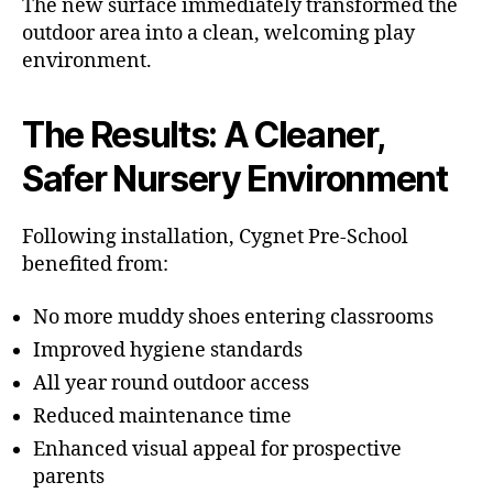
The new surface immediately transformed the
outdoor area into a clean, welcoming play
environment.
The Results: A Cleaner,
Safer Nursery Environment
Following installation, Cygnet Pre-School
benefited from:
No more muddy shoes entering classrooms
Improved hygiene standards
All year round outdoor access
Reduced maintenance time
Enhanced visual appeal for prospective
parents