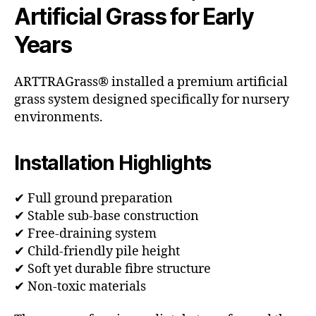
Artificial Grass for Early
Years
ARTTRAGrass® installed a premium artificial
grass system designed specifically for nursery
environments.
Installation Highlights
✔ Full ground preparation
✔ Stable sub-base construction
✔ Free-draining system
✔ Child-friendly pile height
✔ Soft yet durable fibre structure
✔ Non-toxic materials