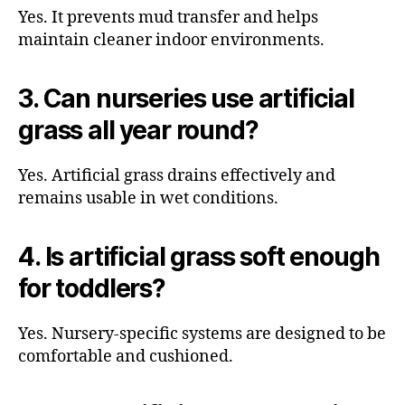
Yes. It prevents mud transfer and helps
maintain cleaner indoor environments.
3. Can nurseries use artificial
grass all year round?
Yes. Artificial grass drains effectively and
remains usable in wet conditions.
4. Is artificial grass soft enough
for toddlers?
Yes. Nursery-specific systems are designed to be
comfortable and cushioned.