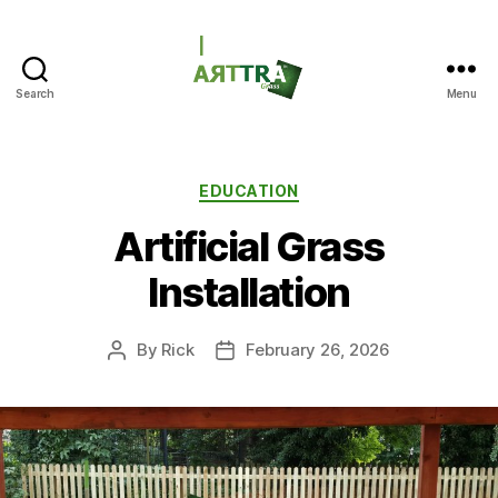
Search
Menu
ARTTRAGrass
Categories
EDUCATION
Artificial Grass
Installation
By
Rick
February 26, 2026
Post
Post
author
date