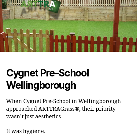
Cygnet Pre-School
Wellingborough
When Cygnet Pre-School in Wellingborough
approached ARTTRAGrass®, their priority
wasn’t just aesthetics.
It was hygiene.