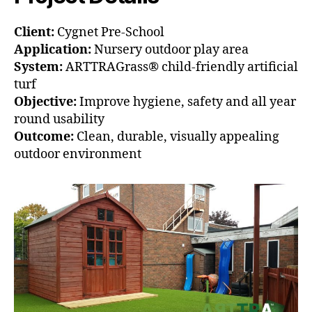
Client:
Cygnet Pre-School
Application:
Nursery outdoor play area
System:
ARTTRAGrass® child-friendly artificial
turf
Objective:
Improve hygiene, safety and all year
round usability
Outcome:
Clean, durable, visually appealing
outdoor environment