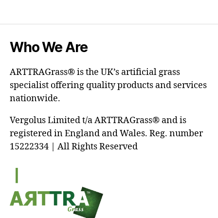
Who We Are
ARTTRAGrass® is the UK’s artificial grass
specialist offering quality products and services
nationwide.
Vergolus Limited t/a ARTTRAGrass® and is
registered in England and Wales. Reg. number
15222334 | All Rights Reserved