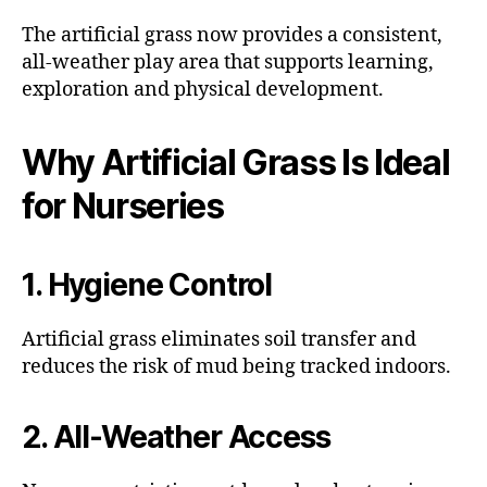
The artificial grass now provides a consistent,
all-weather play area that supports learning,
exploration and physical development.
Why Artificial Grass Is Ideal
for Nurseries
1. Hygiene Control
Artificial grass eliminates soil transfer and
reduces the risk of mud being tracked indoors.
2. All-Weather Access