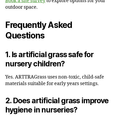
Book a site survey
to explore options for your
outdoor space.
Frequently Asked
Questions
1. Is artificial grass safe for
nursery children?
Yes. ARTTRAGrass uses non-toxic, child-safe
materials suitable for early years settings.
2. Does artificial grass improve
hygiene in nurseries?