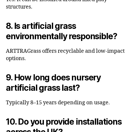
structures.
8. Is artificial grass
environmentally responsible?
ARTTRAGrass offers recyclable and low-impact
options.
9. How long does nursery
artificial grass last?
Typically 8–15 years depending on usage.
10. Do you provide installations