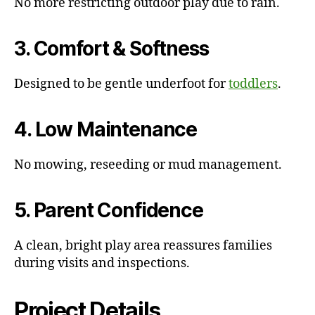
No more restricting outdoor play due to rain.
3. Comfort & Softness
Designed to be gentle underfoot for
toddlers
.
4. Low Maintenance
No mowing, reseeding or mud management.
5. Parent Confidence
A clean, bright play area reassures families
during visits and inspections.
Project Details