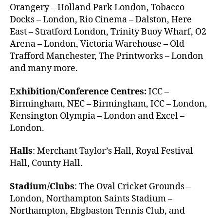
Orangery – Holland Park London, Tobacco
Docks – London, Rio Cinema – Dalston, Here
East – Stratford London, Trinity Buoy Wharf, O2
Arena – London, Victoria Warehouse – Old
Trafford Manchester, The Printworks – London
and many more.
Exhibition/Conference Centres:
ICC –
Birmingham, NEC – Birmingham, ICC – London,
Kensington Olympia – London and Excel –
London.
Halls
: Merchant Taylor’s Hall, Royal Festival
Hall, County Hall.
Stadium/Clubs
: The Oval Cricket Grounds –
London, Northampton Saints Stadium –
Northampton, Ebgbaston Tennis Club, and