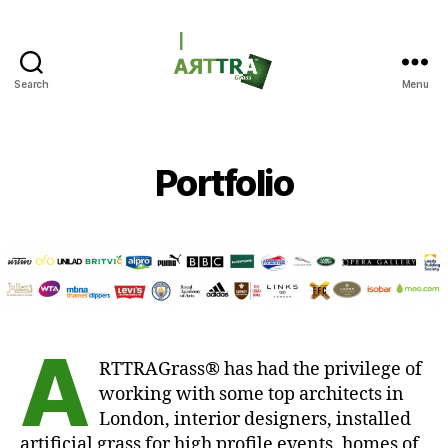
Search
Menu
ARTTRAGrass
Portfolio
A
RTTRAGrass® has had the privilege of
working with some top architects in
London, interior designers, installed
artificial grass for high profile events, homes of