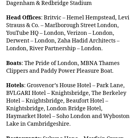
Dagenham & Redbridge Stadium
Head Offices
: Britvic – Hemel Hempstead, Levi
Strauss & Co. – Marlborough Street London,
YouTube HQ – London, Verizon – London,
Derwent – London, Zaha Hadid Architects –
London, River Partnership – London.
Boats
: The Pride of London, MBNA Thames
Clippers and Paddy Power Pleasure Boat.
Hotels
: Grosvenor’s House Hotel – Park Lane,
BVLGARI Hotel – Knightsbridge, The Berkeley
Hotel – Knightsbridge, Beaufort Hotel –
Knightsbridge, London Bridge Hotel,
Haymarket Hotel – Soho London and Wyboston
Lake in Cambridgeshire.