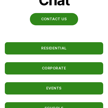
Chat
CONTACT US
RESIDENTIAL
CORPORATE
EVENTS