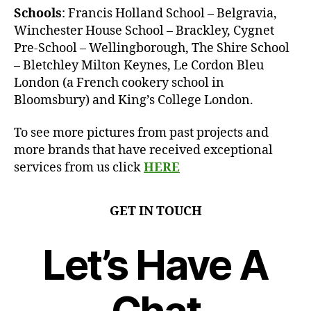
Schools
: Francis Holland School – Belgravia,
Winchester House School – Brackley, Cygnet
Pre-School – Wellingborough, The Shire School
– Bletchley Milton Keynes, Le Cordon Bleu
London (a French cookery school in
Bloomsbury) and King’s College London.
To see more pictures from past projects and
more brands that have received exceptional
services from us click
HERE
GET IN TOUCH
Let’s Have A