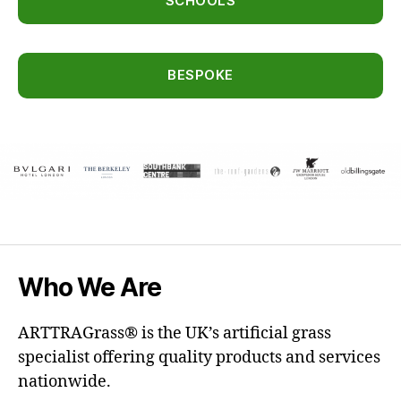
SCHOOLS
BESPOKE
Who We Are
ARTTRAGrass® is the UK’s artificial grass
specialist offering quality products and services
nationwide.