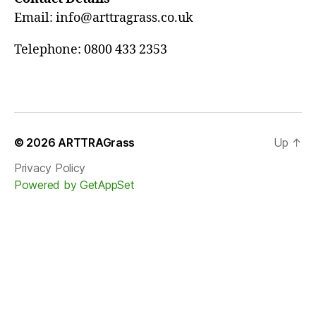
Email: info@arttragrass.co.uk
Telephone: 0800 433 2353
© 2026
ARTTRAGrass
Up
↑
Privacy Policy
Powered by GetAppSet