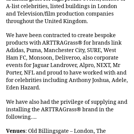
A-list celebrities, listed buildings in London
and Television/film production companies
throughout the United Kingdom.
We have been contracted to create bespoke
products with ARTTRAGrass® for brands link
Adidas, Puma, Manchester City, SURE, West
Ham FC, Monsoon, Deliveroo, also corporate
events for Jaguar Landrover, Alpro, NEXT, Mr
Porter, NFL and proud to have worked with and
for celebrities including Anthony Joshua, Adele,
Eden Hazard.
We have also had the privilege of supplying and
installing the ARTTRAGrass® brand in the
following….
Venues
: Old Billingsgate – London, The