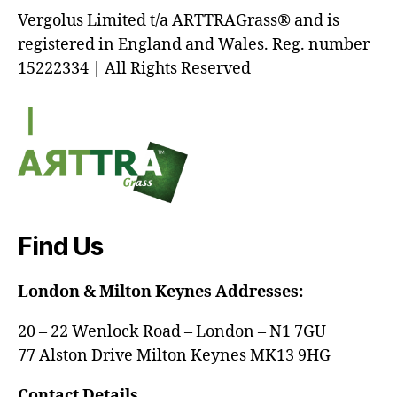
Vergolus Limited t/a ARTTRAGrass® and is
registered in England and Wales. Reg. number
15222334 | All Rights Reserved
Find Us
London & Milton Keynes Addresses:
20 – 22 Wenlock Road – London – N1 7GU
77 Alston Drive Milton Keynes MK13 9HG
Contact Details