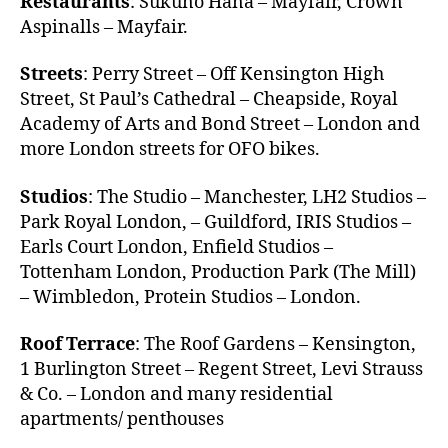
Restaurants
: Sukuno Hana – Mayfair, Crown
Aspinalls – Mayfair.
Streets
: Perry Street – Off Kensington High
Street, St Paul’s Cathedral – Cheapside, Royal
Academy of Arts and Bond Street – London and
more London streets for OFO bikes.
Studios
: The Studio – Manchester, LH2 Studios –
Park Royal London, – Guildford, IRIS Studios –
Earls Court London, Enfield Studios –
Tottenham London, Production Park (The Mill)
– Wimbledon, Protein Studios – London.
Roof Terrace
: The Roof Gardens – Kensington,
1 Burlington Street – Regent Street, Levi Strauss
& Co. – London and many residential
apartments/ penthouses