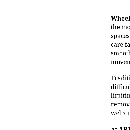
Wheelc
the mo
spaces
care fa
smooth
movem
Tradit
diffic
limitin
remove
welco
At
AR