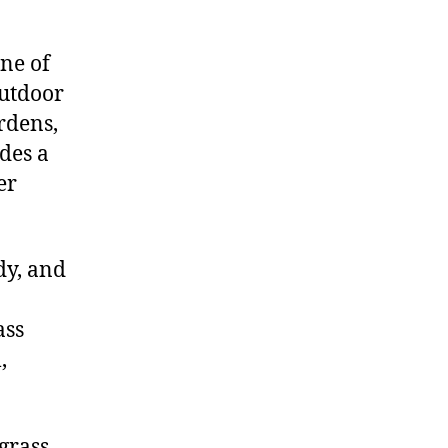
ne of
outdoor
rdens,
ides a
er
dy, and
ass
,
 grass