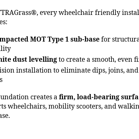
TRAGrass®, every wheelchair friendly instal
es:
mpacted MOT Type 1 sub-base
for structur
lity
ite dust levelling
to create a smooth, even f
ision installation to eliminate dips, joins, and
s
oundation creates a
firm, load-bearing surf
ts wheelchairs, mobility scooters, and walkin
ase.