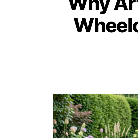
Why Arti
Wheelc