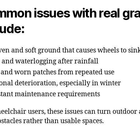
mon issues with real gr
lude:
en and soft ground that causes wheels to sin
and waterlogging after rainfall
 and worn patches from repeated use
onal deterioration, especially in winter
tant maintenance requirements
eelchair users, these issues can turn outdoor
bstacles rather than usable spaces.