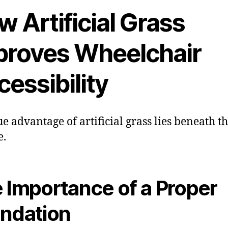
 Artificial Grass
proves Wheelchair
essibility
ue advantage of artificial grass lies beneath t
e.
 Importance of a Proper
ndation