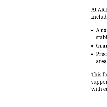
At ART
includ
A
co
stabi
Gran
Prec
area
This f
suppor
with e