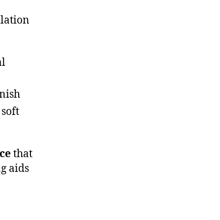
lation
al
inish
 soft
ace
that
g aids