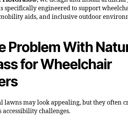
s specifically engineered to support wheelch
 mobility aids, and inclusive outdoor environ
e Problem With Natur
ass for Wheelchair
ers
l lawns may look appealing, but they often c
s accessibility challenges.