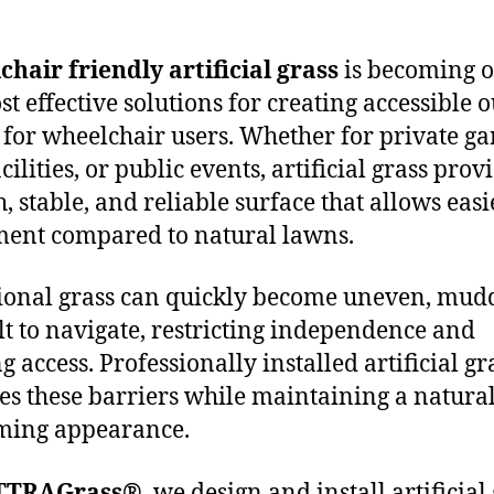
hair friendly artificial grass
is becoming o
st effective solutions for creating accessible 
 for wheelchair users. Whether for private ga
cilities, or public events, artificial grass prov
, stable, and reliable surface that allows easi
ent compared to natural lawns.
ional grass can quickly become uneven, mud
ult to navigate, restricting independence and
g access. Professionally installed artificial gr
s these barriers while maintaining a natural
ming appearance.
TTRAGrass®
, we design and install artificial