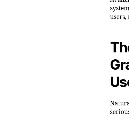
system
users,
Th
Gr
Us
Natura
seriou