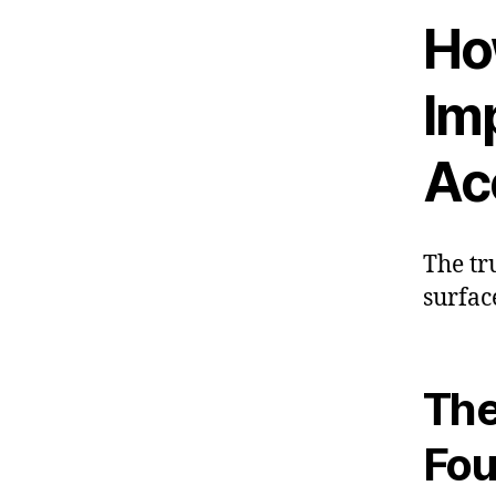
How
Im
Acc
The tr
surfac
The
Fou