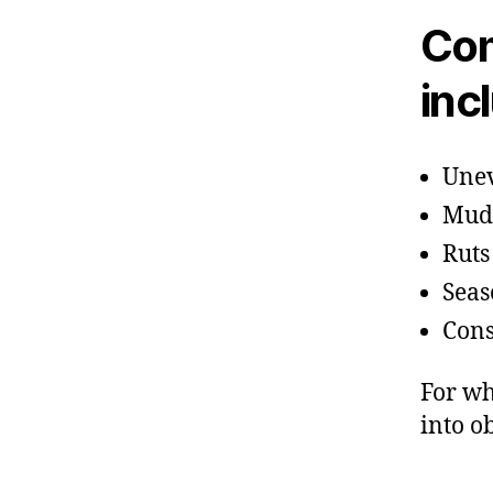
Com
inc
Unev
Mud 
Ruts
Seas
Cons
For wh
into o