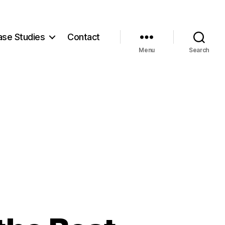
ase Studies
Contact
Menu
Search