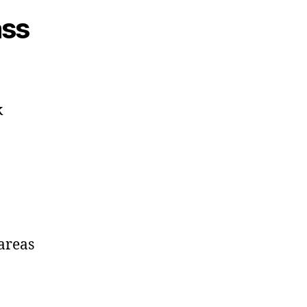
ass
k
 areas