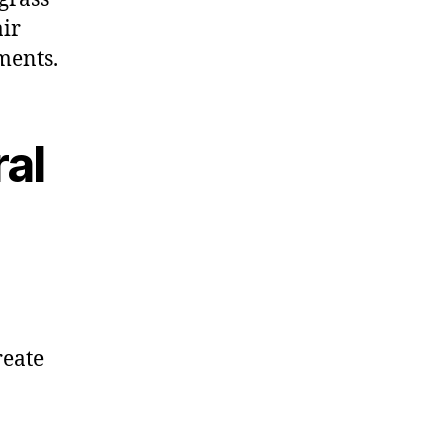
air
ments.
al
reate