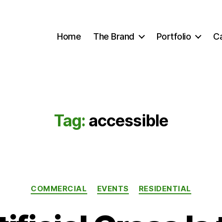
Home
The Brand
Portfolio
C
Tag:
accessible
Categories
COMMERCIAL
EVENTS
RESIDENTIAL