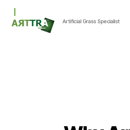
Artificial Grass Specialist
ARTTRAGrass