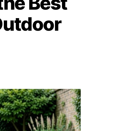
 the Best
Outdoor