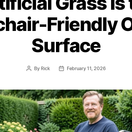
ficial Grass Is
hair-Friendly 
Surface
By
Rick
February 11, 2026
Post
Post
author
date