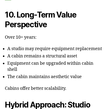
10. Long-Term Value
Perspective
Over 10+ years:
A studio may require equipment replacement
A cabin remains a structural asset
Equipment can be upgraded within cabin
shell
The cabin maintains aesthetic value
Cabins offer better scalability.
Hybrid Approach: Studio