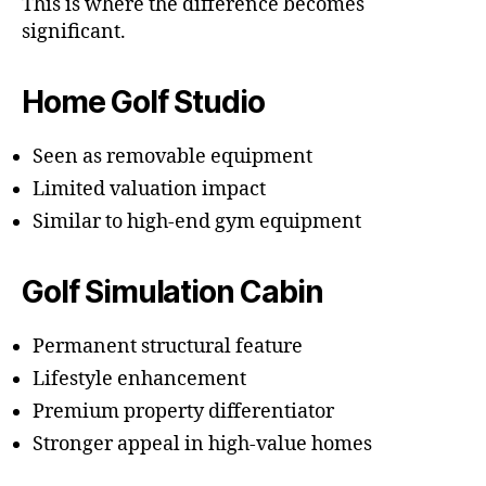
This is where the difference becomes
significant.
Home Golf Studio
Seen as removable equipment
Limited valuation impact
Similar to high-end gym equipment
Golf Simulation Cabin
Permanent structural feature
Lifestyle enhancement
Premium property differentiator
Stronger appeal in high-value homes