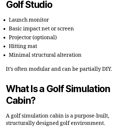
Golf Studio
Launch monitor
Basic impact net or screen
Projector (optional)
Hitting mat
Minimal structural alteration
It’s often modular and can be partially DIY.
What Is a Golf Simulation
Cabin?
A golf simulation cabin is a purpose-built,
structurally designed golf environment.