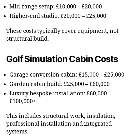
Mid-range setup: £10,000 – £20,000
Higher-end studio: £20,000 – £25,000
These costs typically cover equipment, not
structural build.
Golf Simulation Cabin Costs
Garage conversion cabin: £15,000 – £25,000
Garden cabin build: £25,000 – £60,000
Luxury bespoke installation: £60,000 –
£100,000+
This includes structural work, insulation,
professional installation and integrated
systems.