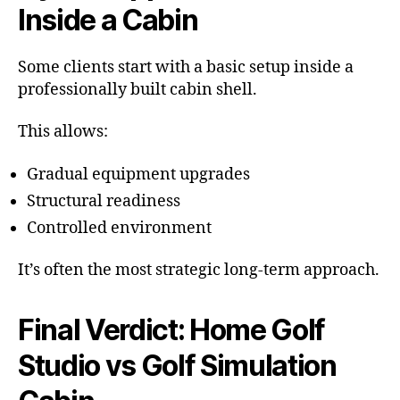
Inside a Cabin
Some clients start with a basic setup inside a
professionally built cabin shell.
This allows:
Gradual equipment upgrades
Structural readiness
Controlled environment
It’s often the most strategic long-term approach.
Final Verdict: Home Golf
Studio vs Golf Simulation