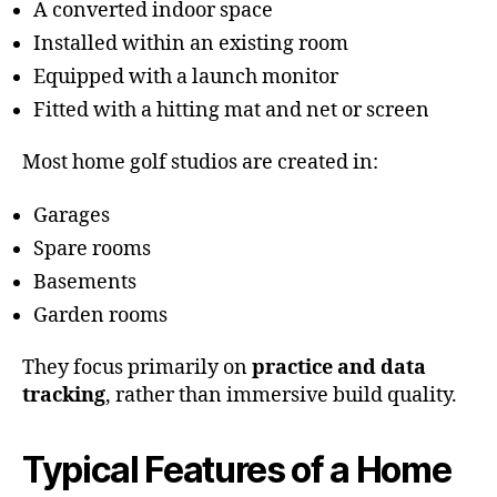
A converted indoor space
Installed within an existing room
Equipped with a launch monitor
Fitted with a hitting mat and net or screen
Most home golf studios are created in:
Garages
Spare rooms
Basements
Garden rooms
They focus primarily on
practice and data
tracking
, rather than immersive build quality.
Typical Features of a Home