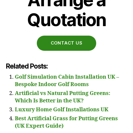
Quotation
CONTACT US
Related Posts:
Golf Simulation Cabin Installation UK –
Bespoke Indoor Golf Rooms
Artificial vs Natural Putting Greens:
Which Is Better in the UK?
Luxury Home Golf Installations UK
Best Artificial Grass for Putting Greens
(UK Expert Guide)