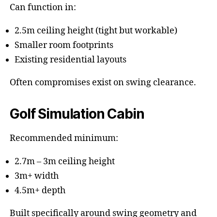
Can function in:
2.5m ceiling height (tight but workable)
Smaller room footprints
Existing residential layouts
Often compromises exist on swing clearance.
Golf Simulation Cabin
Recommended minimum:
2.7m – 3m ceiling height
3m+ width
4.5m+ depth
Built specifically around swing geometry and