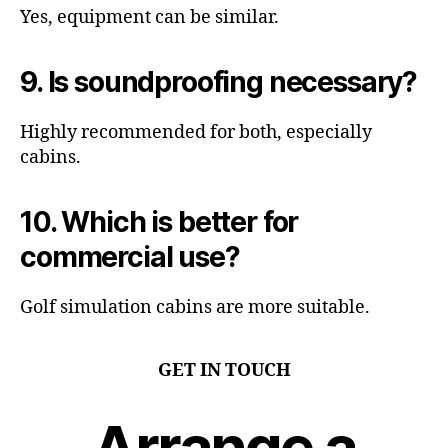
Yes, equipment can be similar.
9. Is soundproofing necessary?
Highly recommended for both, especially
cabins.
10. Which is better for
commercial use?
Golf simulation cabins are more suitable.
GET IN TOUCH
Arrange a