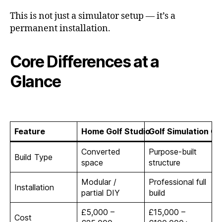
This is not just a simulator setup — it’s a
permanent installation.
Core Differences at a
Glance
Feature
Home Golf Studio
Golf Simulation Ca
Converted
Purpose-built
Build Type
space
structure
Modular /
Professional full
Installation
partial DIY
build
£5,000 –
£15,000 –
Cost