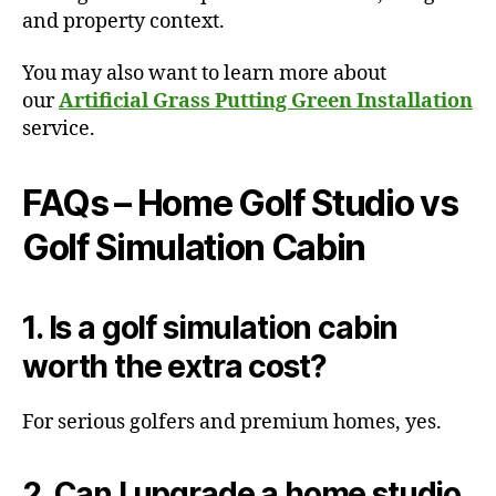
and property context.
You may also want to learn more about
our
Artificial Grass Putting Green Installation
service.
FAQs – Home Golf Studio vs
Golf Simulation Cabin
1. Is a golf simulation cabin
worth the extra cost?
For serious golfers and premium homes, yes.
2. Can I upgrade a home studio