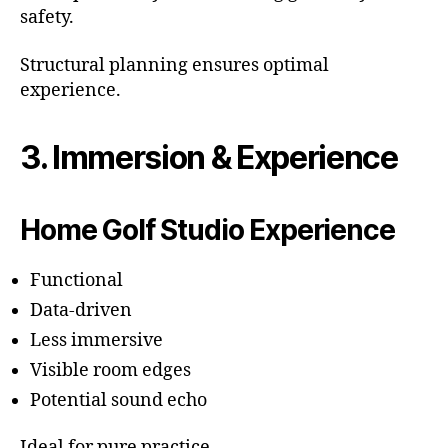
safety.
Structural planning ensures optimal
experience.
3. Immersion & Experience
Home Golf Studio Experience
Functional
Data-driven
Less immersive
Visible room edges
Potential sound echo
Ideal for pure practice.