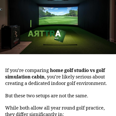
If you’re comparing
home golf studio vs golf
simulation cabin
, you’re likely serious about
creating a dedicated indoor golf environment.
But these two setups are not the same.
While both allow all year round golf practice,
they differ significantly in: