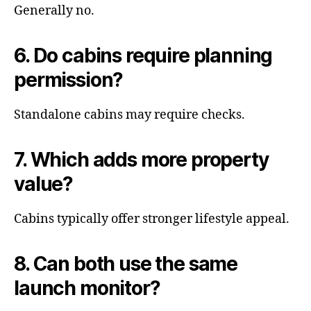
Generally no.
6. Do cabins require planning
permission?
Standalone cabins may require checks.
7. Which adds more property
value?
Cabins typically offer stronger lifestyle appeal.
8. Can both use the same
launch monitor?