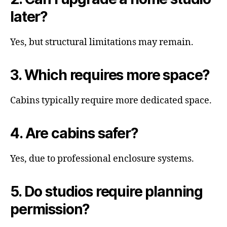
later?
Yes, but structural limitations may remain.
3. Which requires more space?
Cabins typically require more dedicated space.
4. Are cabins safer?
Yes, due to professional enclosure systems.
5. Do studios require planning
permission?