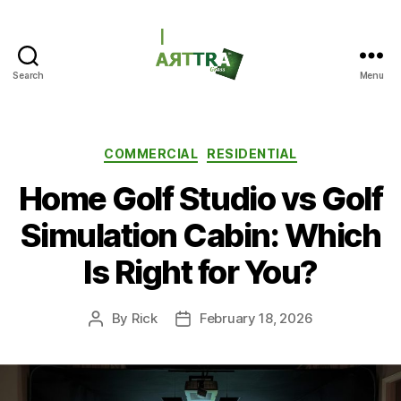
Search
Menu
ARTTRAGrass
Categories
COMMERCIAL
RESIDENTIAL
Home Golf Studio vs Golf
Simulation Cabin: Which
Is Right for You?
By
Rick
February 18, 2026
Post
Post
author
date