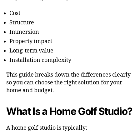
Cost
Structure
Immersion
Property impact
Long-term value
Installation complexity
This guide breaks down the differences clearly
so you can choose the right solution for your
home and budget.
What Is a Home Golf Studio?
A home golf studio is typically: