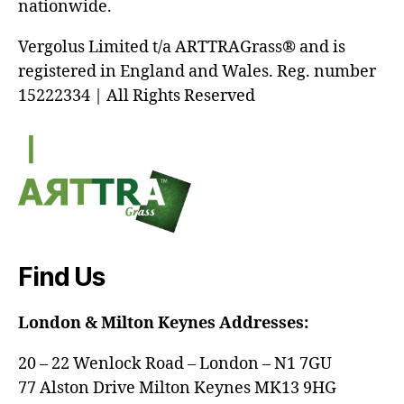
nationwide.
Vergolus Limited t/a ARTTRAGrass® and is
registered in England and Wales. Reg. number
15222334 | All Rights Reserved
Find Us
London & Milton Keynes Addresses:
20 – 22 Wenlock Road – London – N1 7GU
77 Alston Drive Milton Keynes MK13 9HG