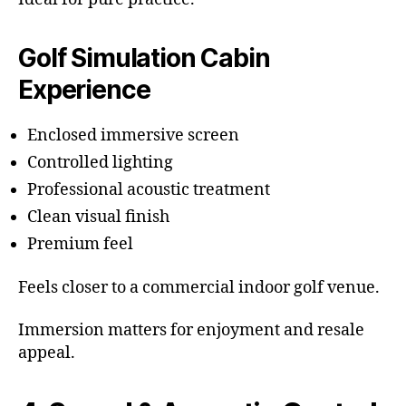
Golf Simulation Cabin
Experience
Enclosed immersive screen
Controlled lighting
Professional acoustic treatment
Clean visual finish
Premium feel
Feels closer to a commercial indoor golf venue.
Immersion matters for enjoyment and resale
appeal.