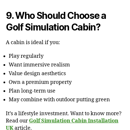
9. Who Should Choose a
Golf Simulation Cabin?
A cabin is ideal if you:
Play regularly
Want immersive realism
Value design aesthetics
Own a premium property
Plan long-term use
May combine with outdoor putting green
It’s a lifestyle investment. Want to know more?
Read our
Golf Simulation Cabin Installation
UK
article.