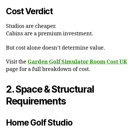
Cost Verdict
Studios are cheaper.
Cabins are a premium investment.
But cost alone doesn’t determine value.
Visit the
Garden Golf Simulator Room Cost UK
page for a full breakdown of cost.
2. Space & Structural
Requirements
Home Golf Studio