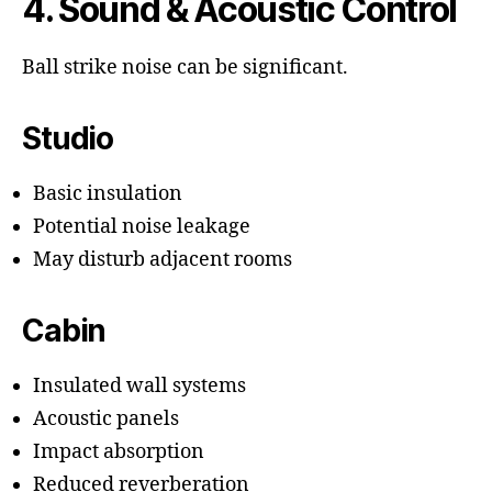
4. Sound & Acoustic Control
Ball strike noise can be significant.
Studio
Basic insulation
Potential noise leakage
May disturb adjacent rooms
Cabin
Insulated wall systems
Acoustic panels
Impact absorption
Reduced reverberation