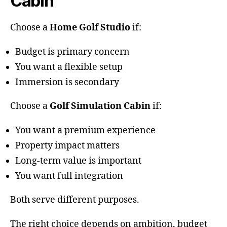
Cabin
Choose a
Home Golf Studio
if:
Budget is primary concern
You want a flexible setup
Immersion is secondary
Choose a
Golf Simulation Cabin
if:
You want a premium experience
Property impact matters
Long-term value is important
You want full integration
Both serve different purposes.
The right choice depends on ambition, budget