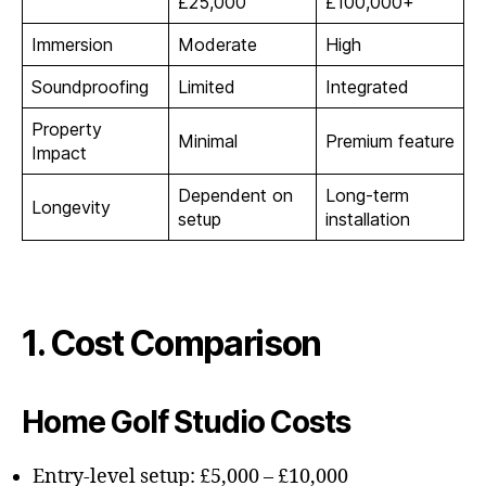
£25,000
£100,000+
Immersion
Moderate
High
Soundproofing
Limited
Integrated
Property
Minimal
Premium feature
Impact
Dependent on
Long-term
Longevity
setup
installation
1. Cost Comparison
Home Golf Studio Costs
Entry-level setup: £5,000 – £10,000