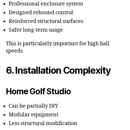
Professional enclosure system
Designed rebound control
Reinforced structural surfaces
Safer long-term usage
This is particularly important for high ball
speeds.
6. Installation Complexity
Home Golf Studio
Can be partially DIY
Modular equipment
Less structural modification