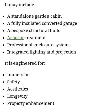
It may include:
A standalone garden cabin
A fully insulated converted garage
A bespoke structural build
Acoustic
treatment
Professional enclosure systems
Integrated lighting and projection
It is engineered for:
Immersion
Safety
Aesthetics
Longevity
Property enhancement