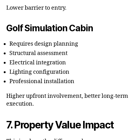
Lower barrier to entry.
Golf Simulation Cabin
Requires design planning
Structural assessment
Electrical integration
Lighting configuration
Professional installation
Higher upfront involvement, better long-term
execution.
7. Property Value Impact