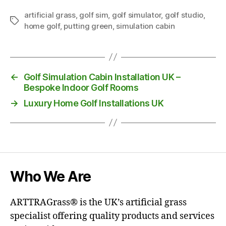
artificial grass
,
golf sim
,
golf simulator
,
golf studio
,
Tags
home golf
,
putting green
,
simulation cabin
←
Golf Simulation Cabin Installation UK –
Bespoke Indoor Golf Rooms
→
Luxury Home Golf Installations UK
Who We Are
ARTTRAGrass® is the UK’s artificial grass
specialist offering quality products and services