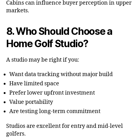
Cabins can influence buyer perception in upper
markets.
8. Who Should Choose a
Home Golf Studio?
A studio may be right if you:
Want data tracking without major build
Have limited space
Prefer lower upfront investment
Value portability
Are testing long-term commitment
Studios are excellent for entry and mid-level
golfers.