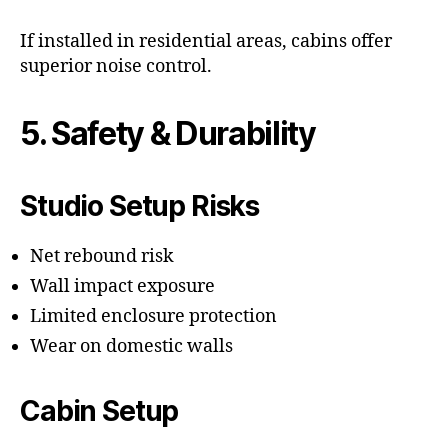
If installed in residential areas, cabins offer
superior noise control.
5. Safety & Durability
Studio Setup Risks
Net rebound risk
Wall impact exposure
Limited enclosure protection
Wear on domestic walls
Cabin Setup