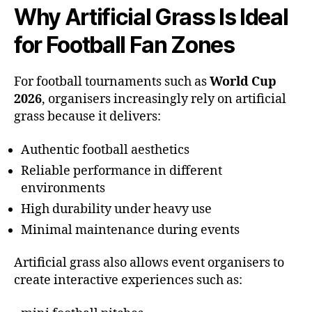
Why Artificial Grass Is Ideal
for Football Fan Zones
For football tournaments such as
World Cup
2026
, organisers increasingly rely on artificial
grass because it delivers:
Authentic football aesthetics
Reliable performance in different
environments
High durability under heavy use
Minimal maintenance during events
Artificial grass also allows event organisers to
create interactive experiences such as: