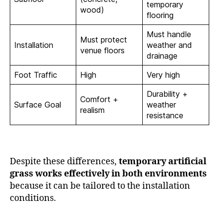
temporary
wood)
flooring
Must handle
Must protect
Installation
weather and
venue floors
drainage
Foot Traffic
High
Very high
Durability +
Comfort +
Surface Goal
weather
realism
resistance
Despite these differences,
temporary artificial
grass works effectively in both environments
because it can be tailored to the installation
conditions.