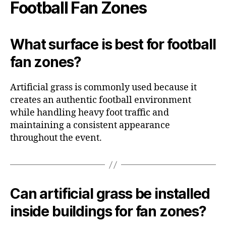
Football Fan Zones
What surface is best for football
fan zones?
Artificial grass is commonly used because it
creates an authentic football environment
while handling heavy foot traffic and
maintaining a consistent appearance
throughout the event.
Can artificial grass be installed
inside buildings for fan zones?