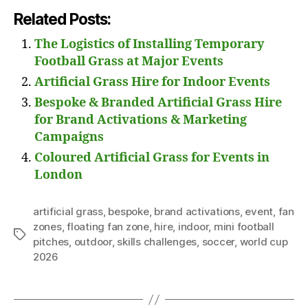
Related Posts:
The Logistics of Installing Temporary
Football Grass at Major Events
Artificial Grass Hire for Indoor Events
Bespoke & Branded Artificial Grass Hire
for Brand Activations & Marketing
Campaigns
Coloured Artificial Grass for Events in
London
artificial grass
,
bespoke
,
brand activations
,
event
,
fan
zones
,
floating fan zone
,
hire
,
indoor
,
mini football
Tags
pitches
,
outdoor
,
skills challenges
,
soccer
,
world cup
2026