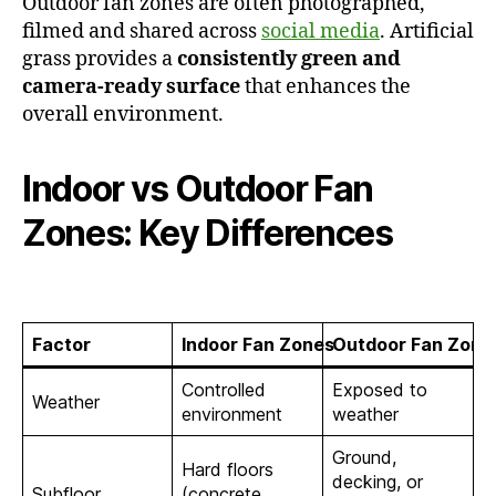
Outdoor fan zones are often photographed,
filmed and shared across
social media
. Artificial
grass provides a
consistently green and
camera-ready surface
that enhances the
overall environment.
Indoor vs Outdoor Fan
Zones: Key Differences
Factor
Indoor Fan Zones
Outdoor Fan Zone
Controlled
Exposed to
Weather
environment
weather
Ground,
Hard floors
decking, or
Subfloor
(concrete,