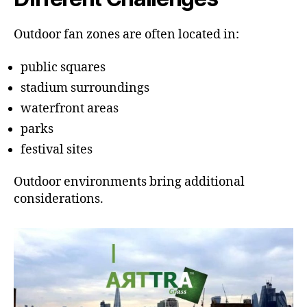
Outdoor fan zones are often located in:
public squares
stadium surroundings
waterfront areas
parks
festival sites
Outdoor environments bring additional
considerations.