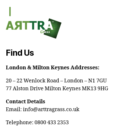
Find Us
London & Milton Keynes Addresses:
20 – 22 Wenlock Road – London – N1 7GU
77 Alston Drive Milton Keynes MK13 9HG
Contact Details
Email: info@arttragrass.co.uk
Telephone: 0800 433 2353