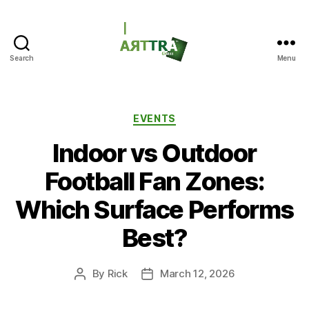
Search
Menu
ARTTRAGrass
Categories
EVENTS
Indoor vs Outdoor
Football Fan Zones:
Which Surface Performs
Best?
By
Rick
March 12, 2026
Post
Post
author
date