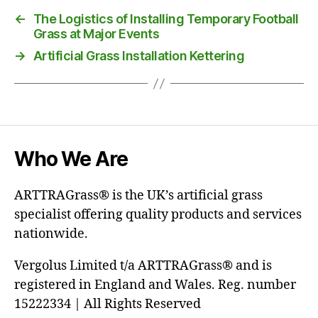
←
The Logistics of Installing Temporary Football
Grass at Major Events
→
Artificial Grass Installation Kettering
Who We Are
ARTTRAGrass® is the UK’s artificial grass
specialist offering quality products and services
nationwide.
Vergolus Limited t/a ARTTRAGrass® and is
registered in England and Wales. Reg. number
15222334 | All Rights Reserved