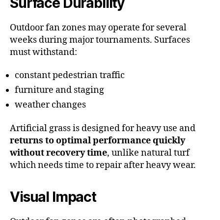
Surface Durability
Outdoor fan zones may operate for several
weeks during major tournaments. Surfaces
must withstand:
constant pedestrian traffic
furniture and staging
weather changes
Artificial grass is designed for heavy use and
returns to optimal performance quickly
without recovery time
, unlike natural turf
which needs time to repair after heavy wear.
Visual Impact