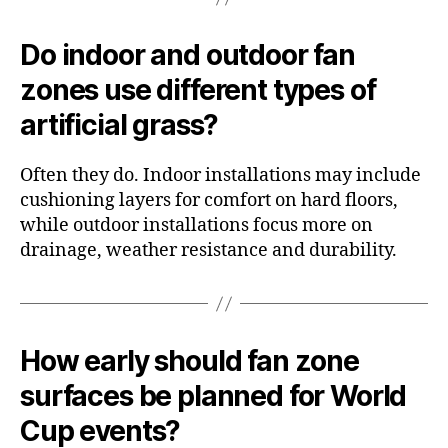
Do indoor and outdoor fan
zones use different types of
artificial grass?
Often they do. Indoor installations may include
cushioning layers for comfort on hard floors,
while outdoor installations focus more on
drainage, weather resistance and durability.
How early should fan zone
surfaces be planned for World
Cup events?