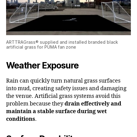
ARTTRAGrass® supplied and installed branded black
artificial grass for PUMA fan zone
Weather Exposure
Rain can quickly turn natural grass surfaces
into mud, creating safety issues and damaging
the venue. Artificial grass systems avoid this
problem because they
drain effectively and
maintain a stable surface during wet
conditions
.