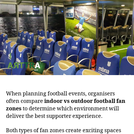
When planning football events, organisers
often compare
indoor vs outdoor football fan
zones
to determine which environment will
deliver the best supporter experience.
Both types of fan zones create exciting spaces