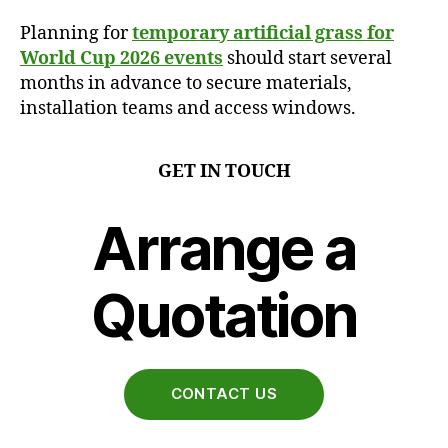
Planning for
temporary artificial grass for
World Cup 2026 events
should start several
months in advance to secure materials,
installation teams and access windows.
GET IN TOUCH
Arrange a
Quotation
CONTACT US