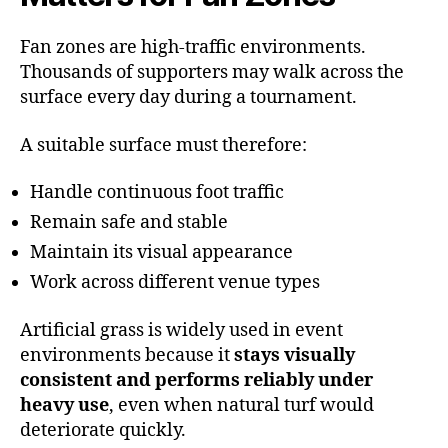
Fan zones are high-traffic environments.
Thousands of supporters may walk across the
surface every day during a tournament.
A suitable surface must therefore:
Handle continuous foot traffic
Remain safe and stable
Maintain its visual appearance
Work across different venue types
Artificial grass is widely used in event
environments because it
stays visually
consistent and performs reliably under
heavy use
, even when natural turf would
deteriorate quickly.