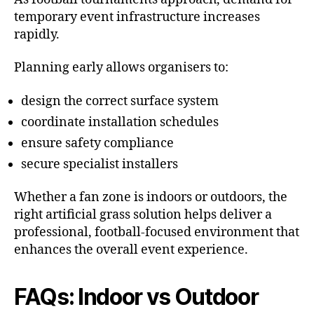
temporary event infrastructure increases
rapidly.
Planning early allows organisers to:
design the correct surface system
coordinate installation schedules
ensure safety compliance
secure specialist installers
Whether a fan zone is indoors or outdoors, the
right artificial grass solution helps deliver a
professional, football-focused environment that
enhances the overall event experience.
FAQs: Indoor vs Outdoor