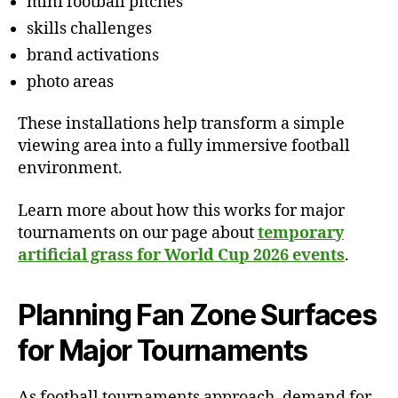
mini football pitches
skills challenges
brand activations
photo areas
These installations help transform a simple
viewing area into a fully immersive football
environment.
Learn more about how this works for major
tournaments on our page about
temporary
artificial grass for World Cup 2026 events
.
Planning Fan Zone Surfaces
for Major Tournaments
As football tournaments approach, demand for