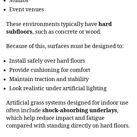
Studios
Event venues
These environments typically have
hard
subfloors
, such as concrete or wood.
Because of this, surfaces must be designed to:
Install safely over hard floors
Provide cushioning for comfort
Maintain traction and stability
Look realistic under artificial lighting
Artificial grass systems designed for indoor use
often include
shock-absorbing underlays
,
which help reduce impact and fatigue
compared with standing directly on hard floors.