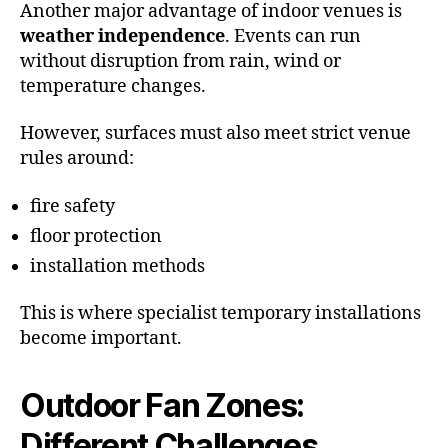
Another major advantage of indoor venues is
weather independence
. Events can run
without disruption from rain, wind or
temperature changes.
However, surfaces must also meet strict venue
rules around:
fire safety
floor protection
installation methods
This is where specialist temporary installations
become important.
Outdoor Fan Zones:
Different Challenges