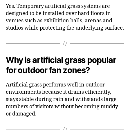
Yes. Temporary artificial grass systems are
designed to be installed over hard floors in
venues such as exhibition halls, arenas and
studios while protecting the underlying surface.
Why is artificial grass popular
for outdoor fan zones?
Artificial grass performs well in outdoor
environments because it drains efficiently,
stays stable during rain and withstands large
numbers of visitors without becoming muddy
or damaged.