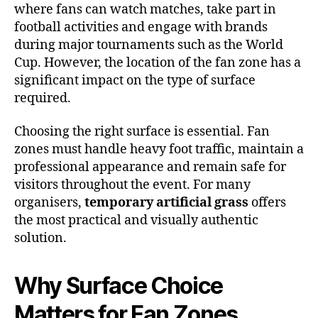
where fans can watch matches, take part in
football activities and engage with brands
during major tournaments such as the World
Cup. However, the location of the fan zone has a
significant impact on the type of surface
required.
Choosing the right surface is essential. Fan
zones must handle heavy foot traffic, maintain a
professional appearance and remain safe for
visitors throughout the event. For many
organisers,
temporary artificial grass
offers
the most practical and visually authentic
solution.
Why Surface Choice
Matters for Fan Zones