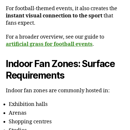
For football-themed events, it also creates the
instant visual connection to the sport
that
fans expect.
For a broader overview, see our guide to
artificial grass for football events
.
Indoor Fan Zones: Surface
Requirements
Indoor fan zones are commonly hosted in:
Exhibition halls
Arenas
Shopping centres